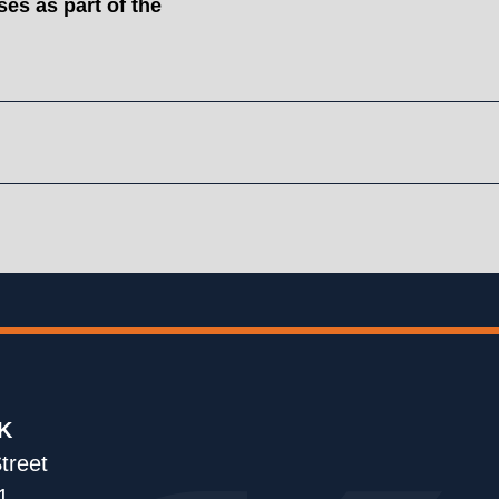
es as part of the
K
treet
1