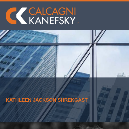
KATHLEEN JACKSON SHREKGAST