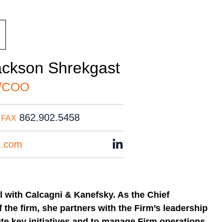
ackson Shrekgast
/COO
862.902.5458
FAX
n.com
l with Calcagni & Kanefsky. As the Chief
f the firm, she partners with the Firm’s leadership
te key initiatives and to manage Firm operations