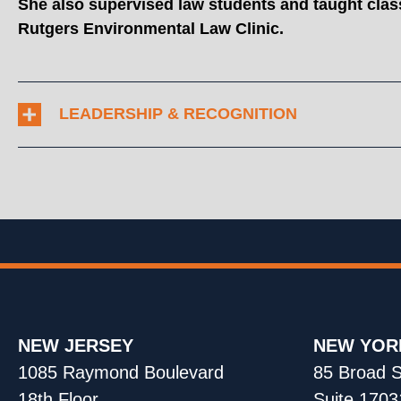
She also supervised law students and taught class
Rutgers Environmental Law Clinic.
LEADERSHIP & RECOGNITION
NEW JERSEY
NEW YOR
1085 Raymond Boulevard
85 Broad S
18th Floor
Suite 1703