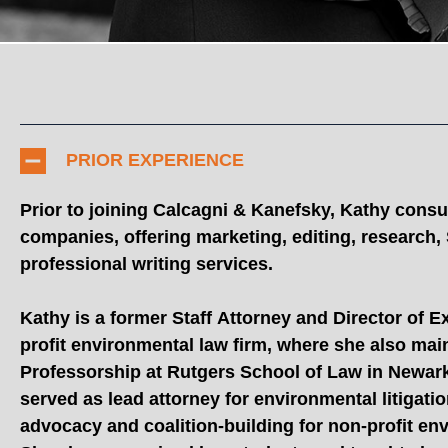
PRIOR EXPERIENCE
Prior to joining Calcagni & Kanefsky, Kathy consul
companies, offering marketing, editing, research
professional writing services.
Kathy is a former Staff Attorney and Director of E
profit environmental law firm, where she also mai
Professorship at Rutgers School of Law in Newark.
served as lead attorney for environmental litigati
advocacy and coalition-building for non-profit en