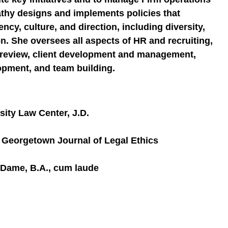
thy designs and implements policies that
ncy, culture, and direction, including diversity,
on. She oversees all aspects of HR and recruiting,
t review, client development and management,
opment, and team building.
ity Law Center, J.D.
Georgetown Journal of Legal Ethics
e Dame, B.A., cum laude