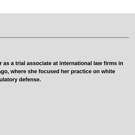
as a trial associate at international law firms in
ago, where she focused her practice on white
gulatory defense.