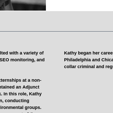
ted with a variety of
Kathy began her career 
, SEO monitoring, and
Philadelphia and Chic
collar criminal and re
xternships at a non-
ntained an Adjunct
 In this role, Kathy
on, conducting
vironmental groups.