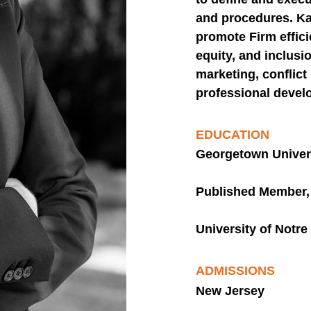
and procedures. Ka
promote Firm efficie
equity, and inclusi
marketing, conflic
professional devel
EDUCATION
Georgetown Univers
Published Member, 
University of Notr
ADMISSIONS
New Jersey