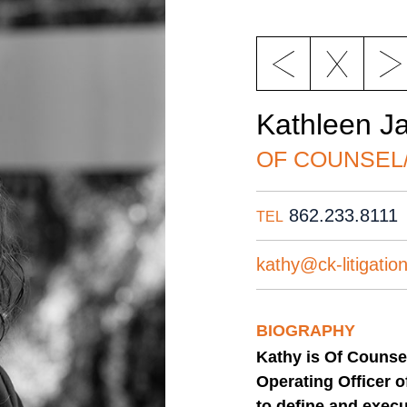
Kathleen J
OF COUNSEL
862.233.8111
TEL
kathy@ck-litigatio
BIOGRAPHY
Kathy is Of Counse
Operating Officer o
to define and execu