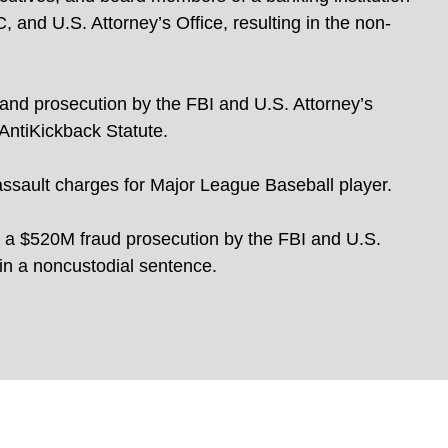
, and U.S. Attorney’s Office, resulting in the non-
 and prosecution by the FBI and U.S. Attorney’s
 AntiKickback Statute.
assault charges for Major League Baseball player.
 a $520M fraud prosecution by the FBI and U.S.
 in a noncustodial sentence.