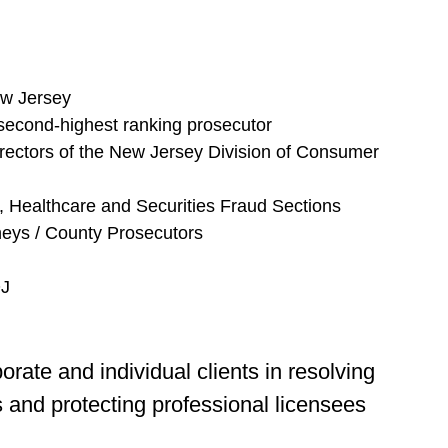
ew Jersey
 second-highest ranking prosecutor
ectors of the New Jersey Division of Consumer
, Healthcare and Securities Fraud Sections
neys / County Prosecutors
OJ
orate and individual clients in resolving
 and protecting professional licensees