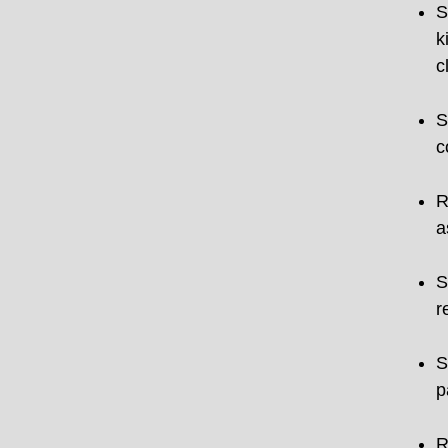
S
k
c
S
c
R
a
S
r
S
p
R