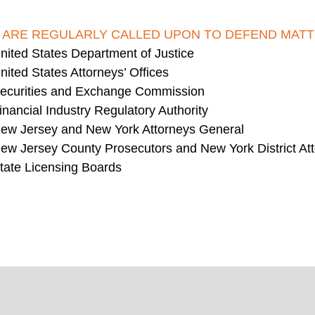
 ARE REGULARLY CALLED UPON TO DEFEND MATT
nited States Department of Justice
nited States Attorneys’ Offices
ecurities and Exchange Commission
inancial Industry Regulatory Authority
ew Jersey and New York Attorneys General
ew Jersey County Prosecutors and New York District At
tate Licensing Boards