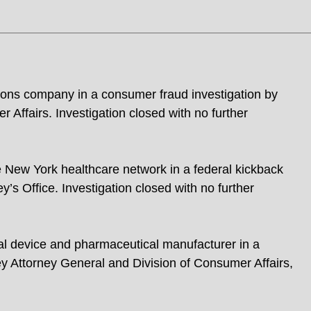
ons company in a consumer fraud investigation by
Affairs. Investigation closed with no further
e New York healthcare network in a federal kickback
’s Office. Investigation closed with no further
al device and pharmaceutical manufacturer in a
y Attorney General and Division of Consumer Affairs,