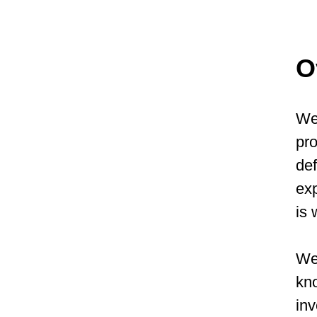
O
We 
pro
def
exp
is 
We 
kno
inv