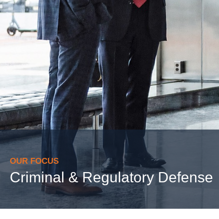
OUR FOCUS
Criminal & Regulatory Defense