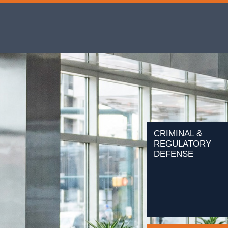
CRIMINAL &
REGULATORY
DEFENSE