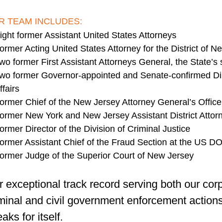
R TEAM INCLUDES:
ight former Assistant United States Attorneys
ormer Acting United States Attorney for the District of N
wo former First Assistant Attorneys General, the State’s
wo former Governor-appointed and Senate-confirmed Dir
ffairs
ormer Chief of the New Jersey Attorney General’s Office
ormer New York and New Jersey Assistant District Attor
ormer Director of the Division of Criminal Justice
ormer Assistant Chief of the Fraud Section at the US D
ormer Judge of the Superior Court of New Jersey
 exceptional track record serving both our corp
minal and civil government enforcement actions
aks for itself.