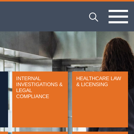
INTERNAL
HEALTHCARE LAW
INVESTIGATIONS &
& LICENSING
LEGAL
COMPLIANCE