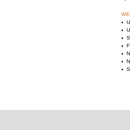
WE
U
U
S
F
N
N
S