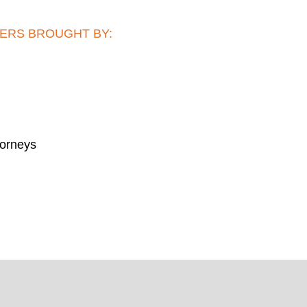
ERS BROUGHT BY:
torneys