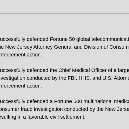
uccessfully defended Fortune 50 global telecommunicati
he New Jersey Attorney General and Division of Consumer 
nforcement action.
uccessfully defended the Chief Medical Officer of a larg
nvestigation conducted by the FBI, HHS, and U.S. Attorney
nforcement action.
uccessfully defended a Fortune 500 multinational medic
onsumer fraud investigation conducted by the New Jerse
esulting in a favorable civil settlement.