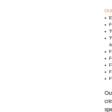
OU
E
F
T
T
A
F
F
F
F
F
Our
cri
spe