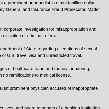
 a prominent orthopedist in a multi-million dollar
ney General and Insurance Fraud Prosecutor. Matter
 corporate investigation for misappropriation and
discipline or criminal referral.
partment of State regarding allegations of sexual
 of U.S. travel visa and unrestricted travel.
rges of healthcare fraud and money laundering,
th no ramifications to medical license.
gainst prominent physician accused of inappropriate
cutives, and board members of a banking institution