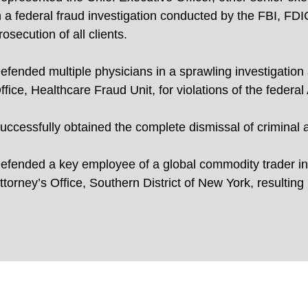
n a federal fraud investigation conducted by the FBI, FDIC
rosecution of all clients.
efended multiple physicians in a sprawling investigation
ffice, Healthcare Fraud Unit, for violations of the federal
uccessfully obtained the complete dismissal of criminal 
efended a key employee of a global commodity trader in
ttorney’s Office, Southern District of New York, resulting