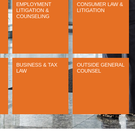
EMPLOYMENT
CONSUMER LAW &
LITIGATION &
LITIGATION
COUNSELING
BUSINESS & TAX
OUTSIDE GENERAL
LAW
COUNSEL