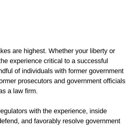
kes are highest. Whether your liberty or
the experience critical to a successful
ndful of individuals with former government
former prosecutors and government officials
as a law firm.
egulators with the experience, inside
, defend, and favorably resolve government