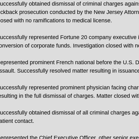
uccessfully obtained dismissal of criminal charges against
ickback prosecution conducted by the New Jersey Attor
losed with no ramifications to medical license.
uccessfully represented Fortune 20 company executive in
onversion of corporate funds. Investigation closed with no 
epresented prominent French national before the U.S. De
ssault. Successfully resolved matter resulting in issuance
uccessfully represented prominent physician facing cha
esulting in the full dismissal of charges. Matter closed wi
uccessfully obtained dismissal of all criminal charges a
atient contact.
epresented the Chief Executive Officer, other senior exe