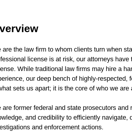
verview
are the law firm to whom clients turn when sta
fessional license is at risk, our attorneys have 
ense. While traditional law firms may hire a ha
erience, our deep bench of highly-respected, 
what sets us apart; it is the core of who we are 
are former federal and state prosecutors and r
wledge, and credibility to efficiently navigate
estigations and enforcement actions.