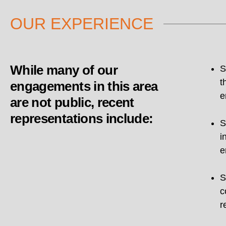
OUR EXPERIENCE
While many of our
S
t
engagements in this area
e
are not public, recent
representations include:
S
i
e
S
c
r