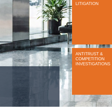
LITIGATION
ANTITRUST &
COMPETITION
INVESTIGATIONS