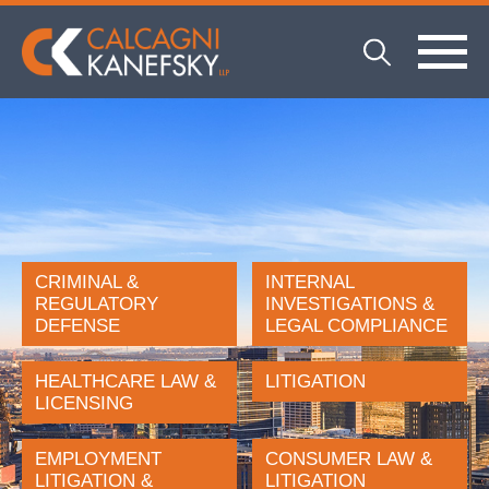
CRIMINAL &
INTERNAL
REGULATORY
INVESTIGATIONS &
DEFENSE
LEGAL COMPLIANCE
HEALTHCARE LAW &
LITIGATION
LICENSING
EMPLOYMENT
CONSUMER LAW &
LITIGATION &
LITIGATION