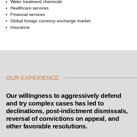
Water treatment chemicals
Healthcare services
Financial services
Global foreign currency exchange market
Insurance
OUR EXPERIENCE
Our willingness to aggressively defend
and try complex cases has led to
declinations, post-indictment dismissals,
reversal of convictions on appeal, and
other favorable resolutions.