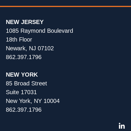
NEW JERSEY
1085 Raymond Boulevard
18th Floor
Newark, NJ 07102
862.397.1796
NEW YORK
85 Broad Street
Suite 17031
New York, NY 10004
862.397.1796