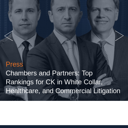
Press
Chambers and Partners: Top
Rankings for CK in White Collar,
Healthcare, and Commercial Litigation