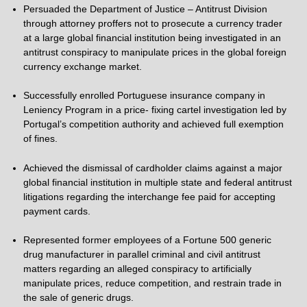
Persuaded the Department of Justice – Antitrust Division
through attorney proffers not to prosecute a currency trader
at a large global financial institution being investigated in an
antitrust conspiracy to manipulate prices in the global foreign
currency exchange market.
Successfully enrolled Portuguese insurance company in
Leniency Program in a price- fixing cartel investigation led by
Portugal’s competition authority and achieved full exemption
of fines.
Achieved the dismissal of cardholder claims against a major
global financial institution in multiple state and federal antitrust
litigations regarding the interchange fee paid for accepting
payment cards.
Represented former employees of a Fortune 500 generic
drug manufacturer in parallel criminal and civil antitrust
matters regarding an alleged conspiracy to artificially
manipulate prices, reduce competition, and restrain trade in
the sale of generic drugs.