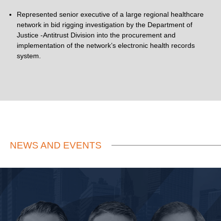
Represented senior executive of a large regional healthcare
network in bid rigging investigation by the Department of
Justice -Antitrust Division into the procurement and
implementation of the network’s electronic health records
system.
NEWS AND EVENTS