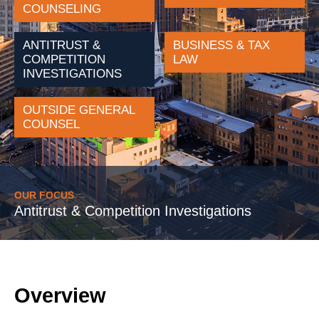
COUNSELING
ANTITRUST &
BUSINESS & TAX
COMPETITION
LAW
INVESTIGATIONS
OUTSIDE GENERAL
COUNSEL
OUR FOCUS
Antitrust & Competition Investigations
Overview