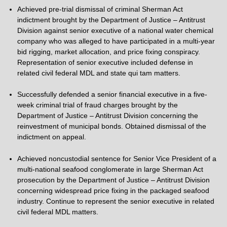
Achieved pre-trial dismissal of criminal Sherman Act
indictment brought by the Department of Justice – Antitrust
Division against senior executive of a national water chemical
company who was alleged to have participated in a multi-year
bid rigging, market allocation, and price fixing conspiracy.
Representation of senior executive included defense in
related civil federal MDL and state qui tam matters.
Successfully defended a senior financial executive in a five-
week criminal trial of fraud charges brought by the
Department of Justice – Antitrust Division concerning the
reinvestment of municipal bonds. Obtained dismissal of the
indictment on appeal.
Achieved noncustodial sentence for Senior Vice President of a
multi-national seafood conglomerate in large Sherman Act
prosecution by the Department of Justice – Antitrust Division
concerning widespread price fixing in the packaged seafood
industry. Continue to represent the senior executive in related
civil federal MDL matters.