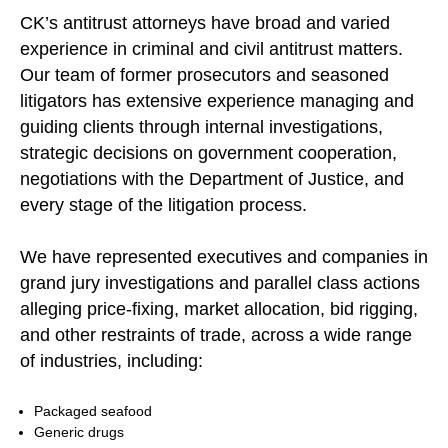
CK’s antitrust attorneys have broad and varied
experience in criminal and civil antitrust matters.
Our team of former prosecutors and seasoned
litigators has extensive experience managing and
guiding clients through internal investigations,
strategic decisions on government cooperation,
negotiations with the Department of Justice, and
every stage of the litigation process.
We have represented executives and companies in
grand jury investigations and parallel class actions
alleging price-fixing, market allocation, bid rigging,
and other restraints of trade, across a wide range
of industries, including:
Packaged seafood
Generic drugs