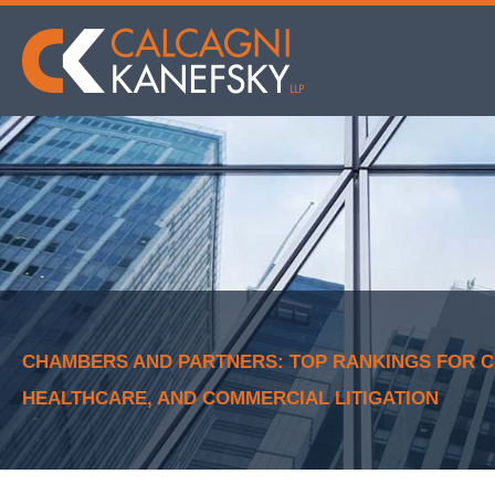
CHAMBERS AND PARTNERS: TOP RANKINGS FOR CK
HEALTHCARE, AND COMMERCIAL LITIGATION