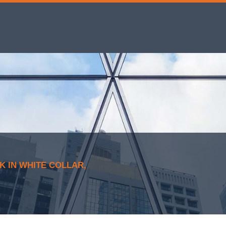
 IN WHITE COLLAR,