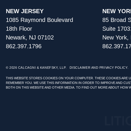
NEW JERSEY
NEW YOR
1085 Raymond Boulevard
85 Broad S
18th Floor
Suite 1703
Newark, NJ 07102
New York,
862.397.1796
862.397.1
© 2026
CALCAGNI & KANEFSKY, LLP.
DISCLAIMER AND PRIVACY POLICY.
THIS WEBSITE STORES COOKIES ON YOUR COMPUTER. THESE COOKIES ARE 
REMEMBER YOU. WE USE THIS INFORMATION IN ORDER TO IMPROVE AND CUS
BOTH ON THIS WEBSITE AND OTHER MEDIA. TO FIND OUT MORE ABOUT HOW 