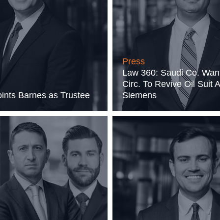
Press
Law 360: Saudi Co. Wan
Circ. To Revive Oil Suit 
nts Barnes as Trustee
Siemens