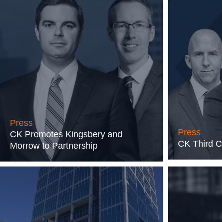
Press
Press
CK Promotes Kingsbery and
CK Third C
Morrow to Partnership