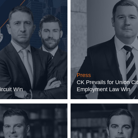
Press
CK Prevails for Union Cit
ircuit Win
Employment Law Win