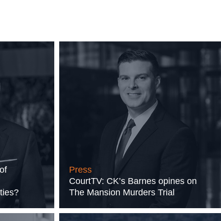
of
Press
CourtTV: CK’s Barnes opines on
ties?
The Mansion Murders Trial