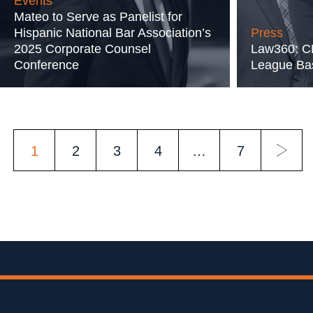
Events
Mateo to Serve as Panelist for
Hispanic National Bar Association’s
Press
2025 Corporate Counsel
Law360: CK
Conference
League Bas
POSTS
1
2
3
4
…
7
PAGINATION