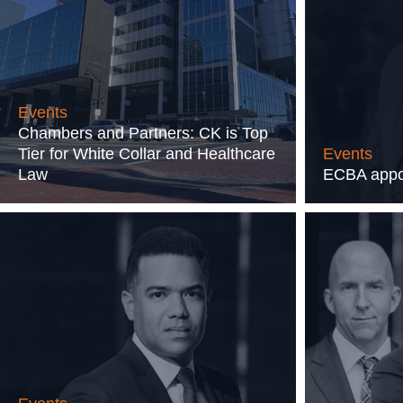
Events
Chambers and Partners: CK is Top
Tier for White Collar and Healthcare
Events
Law
ECBA appoi