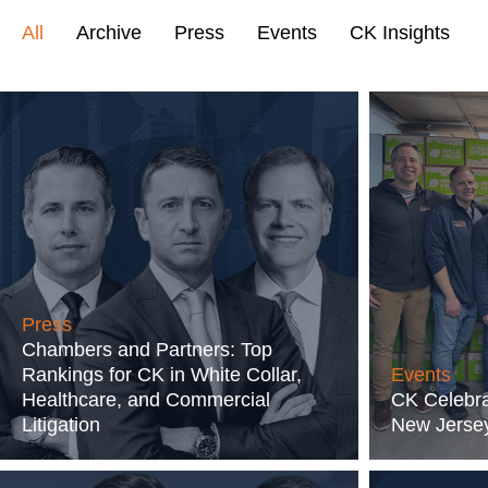
All
Archive
Press
Events
CK Insights
Press
Chambers and Partners: Top
Rankings for CK in White Collar,
Events
Healthcare, and Commercial
CK Celebra
Litigation
New Jersey