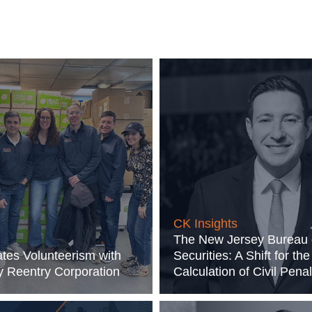
CK Insights
The New Jersey Bureau 
tes Volunteerism with
Securities: A Shift for the
 Reentry Corporation
Calculation of Civil Penal