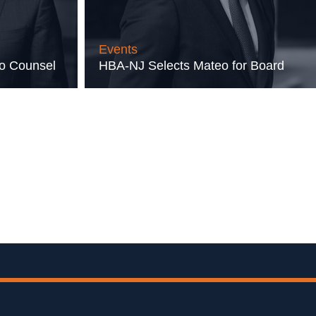
Events
to Counsel
HBA-NJ Selects Mateo for Board