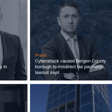
Press
Cyberattack caused Bergen County
y in
borough to misdirect tax payments,
lawsuit says