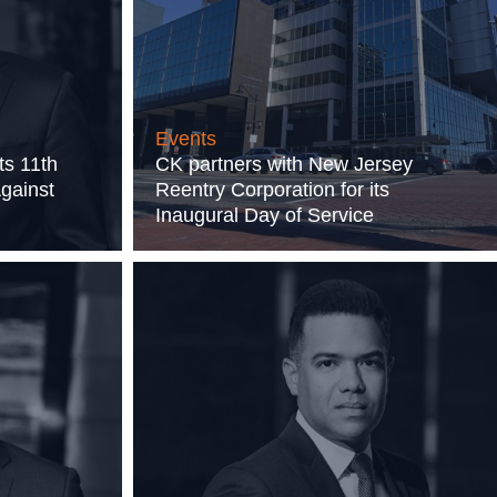
Events
ts 11th
CK partners with New Jersey
Against
Reentry Corporation for its
Inaugural Day of Service