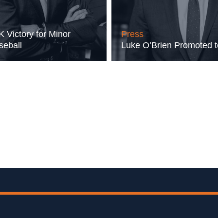
 Victory for Minor
Press
eball
Luke O’Brien Promoted 