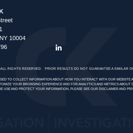
K
treet
1
 NY 10004
796
ALL RIGHTS RESERVED.
PRIOR RESULTS DO NOT GUARANTEE A SIMILAR 
USED TO COLLECT INFORMATION ABOUT HOW YOU INTERACT WITH OUR WEBSITE 
TOMIZE YOUR BROWSING EXPERIENCE AND FOR ANALYTICS AND METRICS ABOUT 
WE USE AND PROTECT YOUR INFORMATION, PLEASE SEE OUR
DISCLAIMER AND PRI