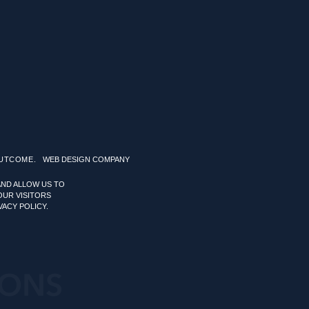
OUTCOME.
WEB DESIGN COMPANY
AND ALLOW US TO
OUR VISITORS
VACY POLICY.