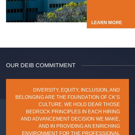
LEARN MORE
OUR DEIB COMMITMENT
DIVERSITY, EQUITY, INCLUSION, AND
BELONGING ARE THE FOUNDATION OF CK’S
CULTURE. WE HOLD DEAR THOSE
BEDROCK PRINCIPLES IN EACH HIRING
AND ADVANCEMENT DECISION WE MAKE,
AND IN PROVIDING AN ENRICHING
ENVIRONMENT FOR THE PROFESSIONAL