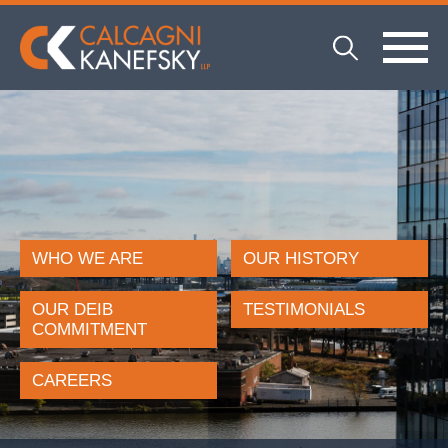
WHO WE ARE
OUR HISTORY
OUR DEIB
TESTIMONIALS
COMMITMENT
CAREERS