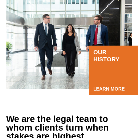
OUR
HISTORY
LEARN MORE
We are the legal team to
whom clients turn when
stakes are highest.