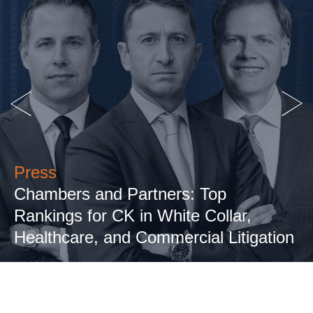
Press
Chambers and Partners: Top
Rankings for CK in White Collar,
Healthcare, and Commercial Litigation