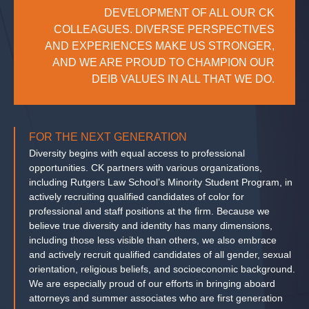
DEVELOPMENT OF ALL OUR CK
COLLEAGUES. DIVERSE PERSPECTIVES
AND EXPERIENCES MAKE US STRONGER,
AND WE ARE PROUD TO CHAMPION OUR
DEIB VALUES IN ALL THAT WE DO.
FOR THE NEXT GENERATION
Diversity begins with equal access to professional
opportunities. CK partners with various organizations,
including Rutgers Law School’s Minority Student Program, in
actively recruiting qualified candidates of color for
professional and staff positions at the firm. Because we
believe true diversity and identity has many dimensions,
including those less visible than others, we also embrace
and actively recruit qualified candidates of all gender, sexual
orientation, religious beliefs, and socioeconomic background.
We are especially proud of our efforts in bringing aboard
attorneys and summer associates who are first generation