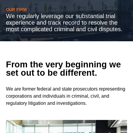
OUR FIRM
We regularly leverage our substantial trial
experience and track record to resolve the
most complicated criminal and civil disputes.
From the very beginning we
set out to be different.
We are former federal and state prosecutors representing
corporations and individuals in criminal, civil, and
regulatory litigation and investigations.