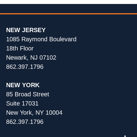
NEW JERSEY
1085 Raymond Boulevard
18th Floor
Newark, NJ 07102
862.397.1796
NEW YORK
85 Broad Street
Suite 17031
New York, NY 10004
862.397.1796