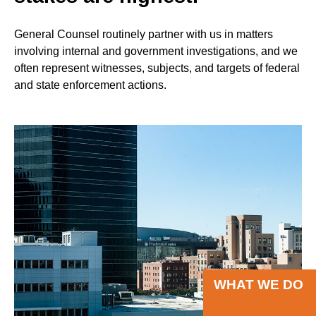
General Counsel routinely partner with us in matters
involving internal and government investigations, and we
often represent witnesses, subjects, and targets of federal
and state enforcement actions.
WHAT WE DO