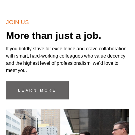
JOIN US
More than just a job.
If you boldly strive for excellence and crave collaboration
with smart, hard-working colleagues who value decency
and the highest level of professionalism, we’d love to
meet you.
LEARN MORE