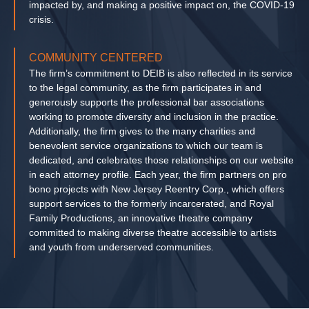
impacted by, and making a positive impact on, the COVID-19
crisis.
COMMUNITY CENTERED
The firm’s commitment to DEIB is also reflected in its service
to the legal community, as the firm participates in and
generously supports the professional bar associations
working to promote diversity and inclusion in the practice.
Additionally, the firm gives to the many charities and
benevolent service organizations to which our team is
dedicated, and celebrates those relationships on our website
in each attorney profile. Each year, the firm partners on pro
bono projects with New Jersey Reentry Corp., which offers
support services to the formerly incarcerated, and Royal
Family Productions, an innovative theatre company
committed to making diverse theatre accessible to artists
and youth from underserved communities.