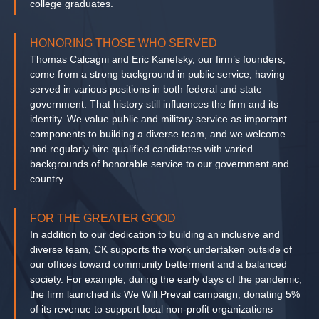
college graduates.
HONORING THOSE WHO SERVED
Thomas Calcagni and Eric Kanefsky, our firm’s founders,
come from a strong background in public service, having
served in various positions in both federal and state
government. That history still influences the firm and its
identity. We value public and military service as important
components to building a diverse team, and we welcome
and regularly hire qualified candidates with varied
backgrounds of honorable service to our government and
country.
FOR THE GREATER GOOD
In addition to our dedication to building an inclusive and
diverse team, CK supports the work undertaken outside of
our offices toward community betterment and a balanced
society. For example, during the early days of the pandemic,
the firm launched its We Will Prevail campaign, donating 5%
of its revenue to support local non-profit organizations