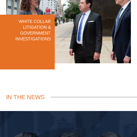
WHITE COLLAR
LITIGATION &
GOVERNMENT
INVESTIGATIONS
IN THE NEWS