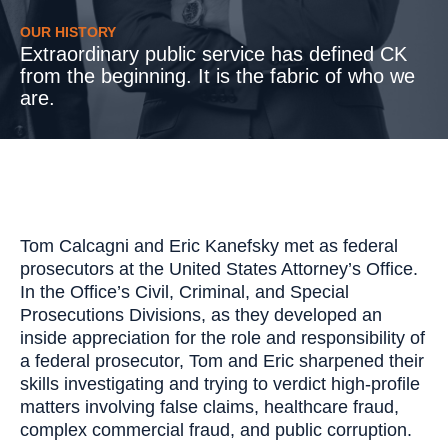
OUR HISTORY
Extraordinary public service has defined CK
from the beginning. It is the fabric of who we
are.
Tom Calcagni and Eric Kanefsky met as federal
prosecutors at the United States Attorney’s Office.
In the Office’s Civil, Criminal, and Special
Prosecutions Divisions, as they developed an
inside appreciation for the role and responsibility of
a federal prosecutor, Tom and Eric sharpened their
skills investigating and trying to verdict high-profile
matters involving false claims, healthcare fraud,
complex commercial fraud, and public corruption.