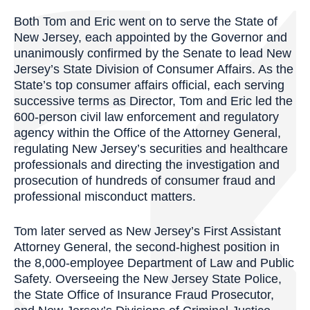
Both Tom and Eric went on to serve the State of
New Jersey, each appointed by the Governor and
unanimously confirmed by the Senate to lead New
Jersey’s State Division of Consumer Affairs. As the
State’s top consumer affairs official, each serving
successive terms as Director, Tom and Eric led the
600-person civil law enforcement and regulatory
agency within the Office of the Attorney General,
regulating New Jersey’s securities and healthcare
professionals and directing the investigation and
prosecution of hundreds of consumer fraud and
professional misconduct matters.
Tom later served as New Jersey’s First Assistant
Attorney General, the second-highest position in
the 8,000-employee Department of Law and Public
Safety. Overseeing the New Jersey State Police,
the State Office of Insurance Fraud Prosecutor,