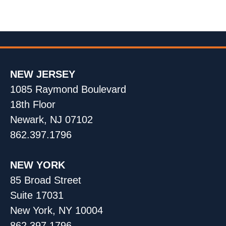
NEW JERSEY
1085 Raymond Boulevard
18th Floor
Newark, NJ 07102
862.397.1796
NEW YORK
85 Broad Street
Suite 17031
New York, NY 10004
862.397.1796