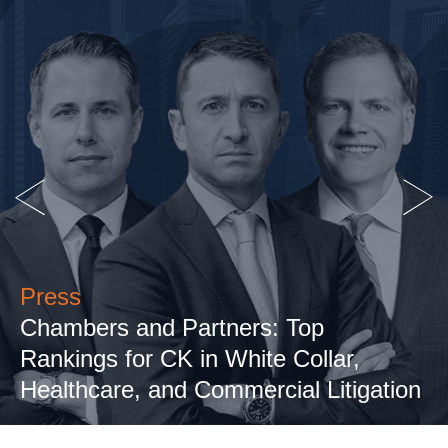
Press
Chambers and Partners: Top
Rankings for CK in White Collar,
Healthcare, and Commercial Litigation