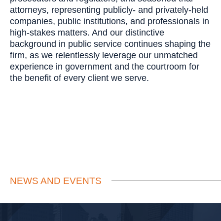
attorneys, representing publicly- and privately-held
companies, public institutions, and professionals in
high-stakes matters. And our distinctive
background in public service continues shaping the
firm, as we relentlessly leverage our unmatched
experience in government and the courtroom for
the benefit of every client we serve.
NEWS AND EVENTS