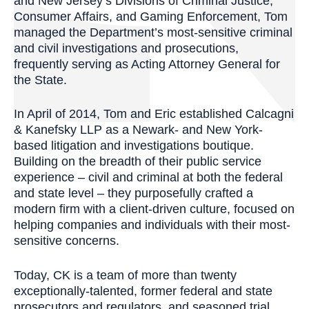
and New Jersey’s Divisions of Criminal Justice,
Consumer Affairs, and Gaming Enforcement, Tom
managed the Department’s most-sensitive criminal
and civil investigations and prosecutions,
frequently serving as Acting Attorney General for
the State.
In April of 2014, Tom and Eric established Calcagni
& Kanefsky LLP as a Newark- and New York-
based litigation and investigations boutique.
Building on the breadth of their public service
experience – civil and criminal at both the federal
and state level – they purposefully crafted a
modern firm with a client-driven culture, focused on
helping companies and individuals with their most-
sensitive concerns.
Today, CK is a team of more than twenty
exceptionally-talented, former federal and state
prosecutors and regulators, and seasoned trial