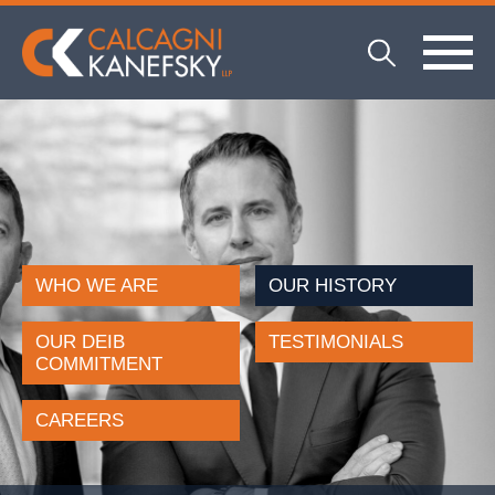
WHO WE ARE
OUR HISTORY
OUR DEIB
TESTIMONIALS
COMMITMENT
CAREERS