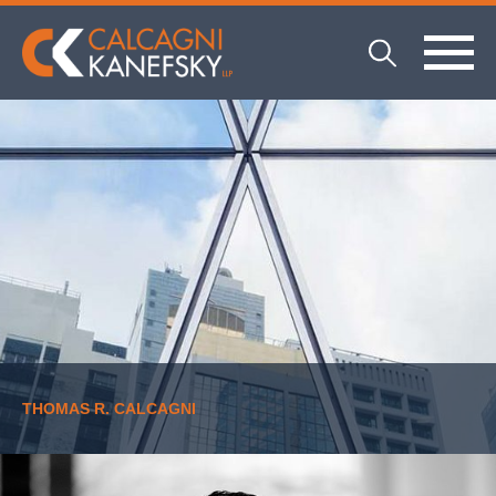
THOMAS R. CALCAGNI