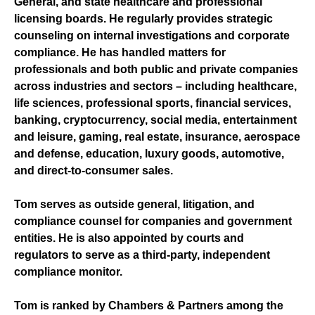
General, and state healthcare and professional
licensing boards. He regularly provides strategic
counseling on internal investigations and corporate
compliance. He has handled matters for
professionals and both public and private companies
across industries and sectors – including healthcare,
life sciences, professional sports, financial services,
banking, cryptocurrency, social media, entertainment
and leisure, gaming, real estate, insurance, aerospace
and defense, education, luxury goods, automotive,
and direct-to-consumer sales.
Tom serves as outside general, litigation, and
compliance counsel for companies and government
entities. He is also appointed by courts and
regulators to serve as a third-party, independent
compliance monitor.
Tom is ranked by Chambers & Partners among the