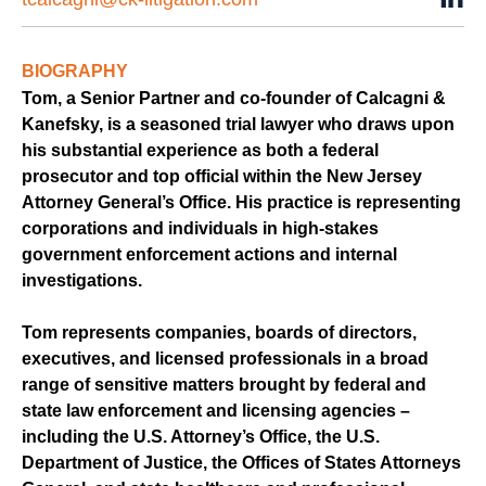
BIOGRAPHY
Tom, a Senior Partner and co-founder of Calcagni &
Kanefsky, is a seasoned trial lawyer who draws upon
his substantial experience as both a federal
prosecutor and top official within the New Jersey
Attorney General’s Office. His practice is representing
corporations and individuals in high-stakes
government enforcement actions and internal
investigations.
Tom represents companies, boards of directors,
executives, and licensed professionals in a broad
range of sensitive matters brought by federal and
state law enforcement and licensing agencies –
including the U.S. Attorney’s Office, the U.S.
Department of Justice, the Offices of States Attorneys