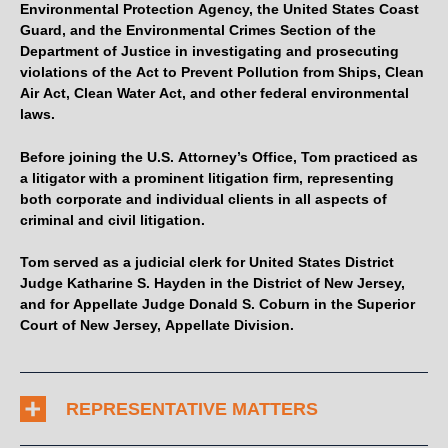
Environmental Protection Agency, the United States Coast
Guard, and the Environmental Crimes Section of the
Department of Justice in investigating and prosecuting
violations of the Act to Prevent Pollution from Ships, Clean
Air Act, Clean Water Act, and other federal environmental
laws.
Before joining the U.S. Attorney’s Office, Tom practiced as
a litigator with a prominent litigation firm, representing
both corporate and individual clients in all aspects of
criminal and civil litigation.
Tom served as a judicial clerk for United States District
Judge Katharine S. Hayden in the District of New Jersey,
and for Appellate Judge Donald S. Coburn in the Superior
Court of New Jersey, Appellate Division.
REPRESENTATIVE MATTERS