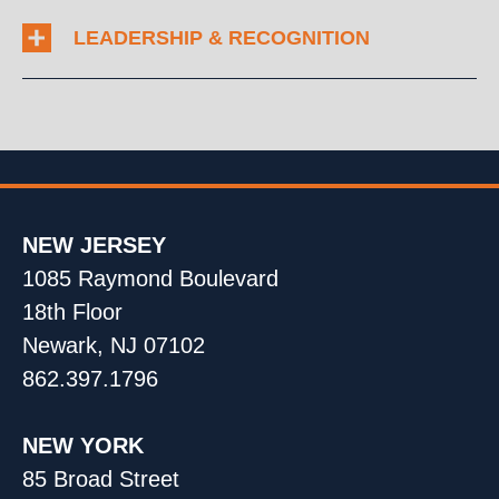
LEADERSHIP & RECOGNITION
NEW JERSEY
1085 Raymond Boulevard
18th Floor
Newark, NJ 07102
862.397.1796
NEW YORK
85 Broad Street