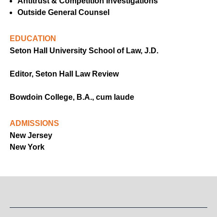
Antitrust & Competition Investigations
Outside General Counsel
EDUCATION
Seton Hall University School of Law, J.D.
Editor, Seton Hall Law Review
Bowdoin College, B.A., cum laude
ADMISSIONS
New Jersey
New York