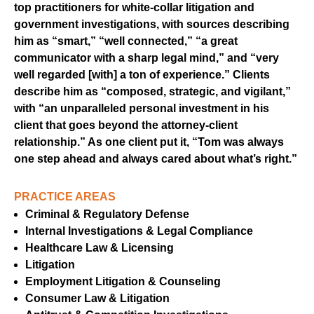
top practitioners for white-collar litigation and
government investigations, with sources describing
him as “smart,” “well connected,” “a great
communicator with a sharp legal mind,” and “very
well regarded [with] a ton of experience.” Clients
describe him as “composed, strategic, and vigilant,”
with “an unparalleled personal investment in his
client that goes beyond the attorney-client
relationship.” As one client put it, “Tom was always
one step ahead and always cared about what’s right.”
PRACTICE AREAS
Criminal & Regulatory Defense
Internal Investigations & Legal Compliance
Healthcare Law & Licensing
Litigation
Employment Litigation & Counseling
Consumer Law & Litigation