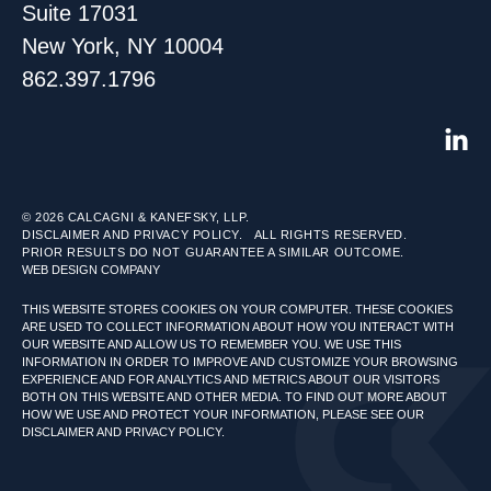
Suite 17031
New York, NY 10004
862.397.1796
© 2026
CALCAGNI & KANEFSKY, LLP.
DISCLAIMER AND PRIVACY POLICY.
ALL RIGHTS RESERVED.
PRIOR RESULTS DO NOT GUARANTEE A SIMILAR OUTCOME.
WEB DESIGN COMPANY
THIS WEBSITE STORES COOKIES ON YOUR COMPUTER. THESE COOKIES
ARE USED TO COLLECT INFORMATION ABOUT HOW YOU INTERACT WITH
OUR WEBSITE AND ALLOW US TO REMEMBER YOU. WE USE THIS
INFORMATION IN ORDER TO IMPROVE AND CUSTOMIZE YOUR BROWSING
EXPERIENCE AND FOR ANALYTICS AND METRICS ABOUT OUR VISITORS
BOTH ON THIS WEBSITE AND OTHER MEDIA. TO FIND OUT MORE ABOUT
HOW WE USE AND PROTECT YOUR INFORMATION, PLEASE SEE OUR
DISCLAIMER AND PRIVACY POLICY.