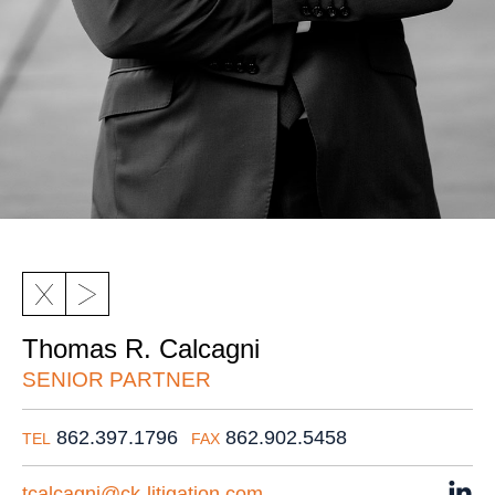
Thomas R. Calcagni
SENIOR PARTNER
862.397.1796
862.902.5458
TEL
FAX
tcalcagni@ck-litigation.com