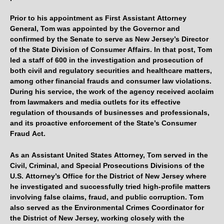
Prior to his appointment as First Assistant Attorney
General, Tom was appointed by the Governor and
confirmed by the Senate to serve as New Jersey’s Director
of the State Division of Consumer Affairs. In that post, Tom
led a staff of 600 in the investigation and prosecution of
both civil and regulatory securities and healthcare matters,
among other financial frauds and consumer law violations.
During his service, the work of the agency received acclaim
from lawmakers and media outlets for its effective
regulation of thousands of businesses and professionals,
and its proactive enforcement of the State’s Consumer
Fraud Act.
As an Assistant United States Attorney, Tom served in the
Civil, Criminal, and Special Prosecutions Divisions of the
U.S. Attorney’s Office for the District of New Jersey where
he investigated and successfully tried high-profile matters
involving false claims, fraud, and public corruption. Tom
also served as the Environmental Crimes Coordinator for
the District of New Jersey, working closely with the