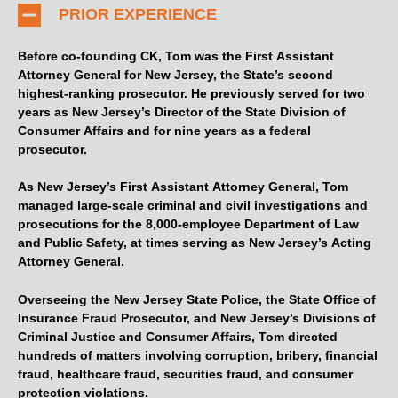
PRIOR EXPERIENCE
Before co-founding CK, Tom was the First Assistant
Attorney General for New Jersey, the State’s second
highest-ranking prosecutor. He previously served for two
years as New Jersey’s Director of the State Division of
Consumer Affairs and for nine years as a federal
prosecutor.
As New Jersey’s First Assistant Attorney General, Tom
managed large-scale criminal and civil investigations and
prosecutions for the 8,000-employee Department of Law
and Public Safety, at times serving as New Jersey’s Acting
Attorney General.
Overseeing the New Jersey State Police, the State Office of
Insurance Fraud Prosecutor, and New Jersey’s Divisions of
Criminal Justice and Consumer Affairs, Tom directed
hundreds of matters involving corruption, bribery, financial
fraud, healthcare fraud, securities fraud, and consumer
protection violations.