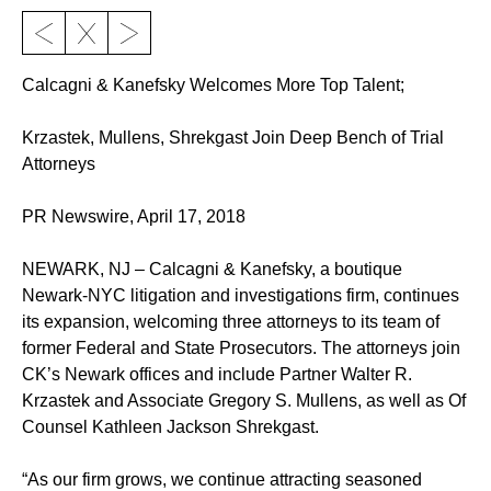
Calcagni & Kanefsky Welcomes More Top Talent;
Krzastek, Mullens, Shrekgast Join Deep Bench of Trial
Attorneys
PR Newswire, April 17, 2018
NEWARK, NJ – Calcagni & Kanefsky, a boutique
Newark-NYC litigation and investigations firm, continues
its expansion, welcoming three attorneys to its team of
former Federal and State Prosecutors. The attorneys join
CK’s Newark offices and include Partner Walter R.
Krzastek and Associate Gregory S. Mullens, as well as Of
Counsel Kathleen Jackson Shrekgast.
“As our firm grows, we continue attracting seasoned