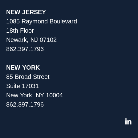
NEW JERSEY
1085 Raymond Boulevard
18th Floor
Newark, NJ 07102
862.397.1796
NEW YORK
85 Broad Street
Suite 17031
New York, NY 10004
862.397.1796