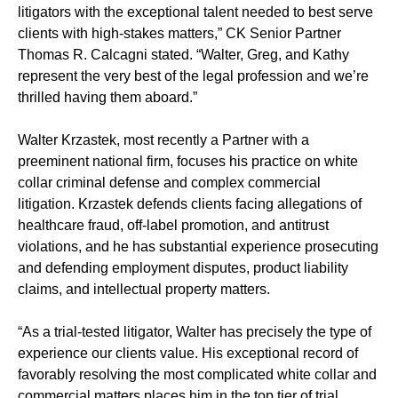
litigators with the exceptional talent needed to best serve
clients with high-stakes matters,” CK Senior Partner
Thomas R. Calcagni stated. “Walter, Greg, and Kathy
represent the very best of the legal profession and we’re
thrilled having them aboard.”
Walter Krzastek, most recently a Partner with a
preeminent national firm, focuses his practice on white
collar criminal defense and complex commercial
litigation. Krzastek defends clients facing allegations of
healthcare fraud, off-label promotion, and antitrust
violations, and he has substantial experience prosecuting
and defending employment disputes, product liability
claims, and intellectual property matters.
“As a trial-tested litigator, Walter has precisely the type of
experience our clients value. His exceptional record of
favorably resolving the most complicated white collar and
commercial matters places him in the top tier of trial