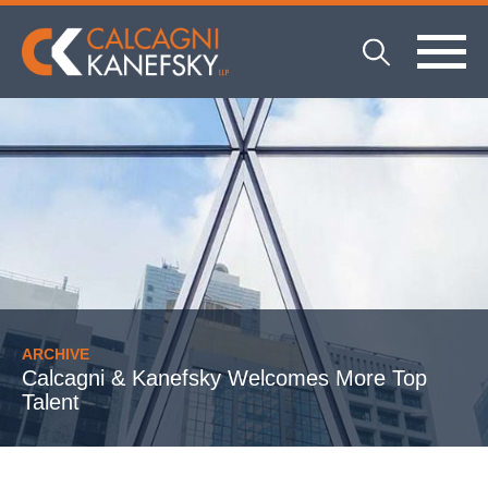
ARCHIVE
Calcagni & Kanefsky Welcomes More Top
Talent