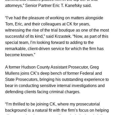
attorneys,” Senior Partner Eric T. Kanefsky said.
“I’ve had the pleasure of working on matters alongside
Tom, Eric, and their colleagues at CK for years,
witnessing the rise of the trial boutique as one of the most
successful of its kind,” said Krzastek. “Now, as part of this
special team, I’m looking forward to adding to the
remarkable, client-driven service for which the firm has
become known.”
A former Hudson County Assistant Prosecutor, Greg
Mullens joins CK’s deep bench of former Federal and
State Prosecutors, bringing his outstanding experience to
bear in conducting sensitive internal investigations and
defending clients facing criminal charges.
“I’m thrilled to be joining CK, where my prosecutorial
background is a natural fit with the firm’s focus on helping