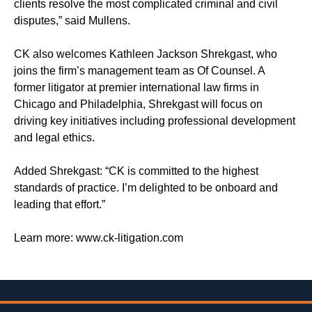
clients resolve the most complicated criminal and civil
disputes,” said Mullens.
CK also welcomes Kathleen Jackson Shrekgast, who
joins the firm’s management team as Of Counsel. A
former litigator at premier international law firms in
Chicago and Philadelphia, Shrekgast will focus on
driving key initiatives including professional development
and legal ethics.
Added Shrekgast: “CK is committed to the highest
standards of practice. I’m delighted to be onboard and
leading that effort.”
Learn more: www.ck-litigation.com