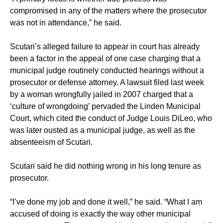
compromised in any of the matters where the prosecutor
was not in attendance,” he said.
Scutari’s alleged failure to appear in court has already
been a factor in the appeal of one case charging that a
municipal judge routinely conducted hearings without a
prosecutor or defense attorney. A lawsuit filed last week
by a woman wrongfully jailed in 2007 charged that a
‘culture of wrongdoing’ pervaded the Linden Municipal
Court, which cited the conduct of Judge Louis DiLeo, who
was later ousted as a municipal judge, as well as the
absenteeism of Scutari.
Scutari said he did nothing wrong in his long tenure as
prosecutor.
“I’ve done my job and done it well,” he said. “What I am
accused of doing is exactly the way other municipal