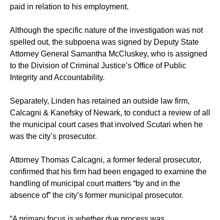
paid in relation to his employment.
Although the specific nature of the investigation was not
spelled out, the subpoena was signed by Deputy State
Attorney General Samantha McCluskey, who is assigned
to the Division of Criminal Justice’s Office of Public
Integrity and Accountability.
Separately, Linden has retained an outside law firm,
Calcagni & Kanefsky of Newark, to conduct a review of all
the municipal court cases that involved Scutari when he
was the city’s prosecutor.
Attorney Thomas Calcagni, a former federal prosecutor,
confirmed that his firm had been engaged to examine the
handling of municipal court matters “by and in the
absence of” the city’s former municipal prosecutor.
“A primary focus is whether due process was