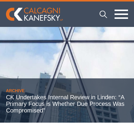
ARCHIVE
CK Undertakes Internal Review in Linden: “A
Primary Focus is Whether Due Process Was
Compromised”