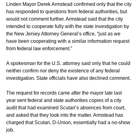
Linden Mayor Derek Armstead confirmed only that the city
has responded to questions from federal authorities, but
would not comment further. Armstead said that the city
intended to cooperate fully with the state investigation by
the New Jersey Attorney General’s office, “just as we
have been cooperating with a similar information request
from federal law enforcement.”
A spokesman for the U.S. attorney said only that he could
neither confirm nor deny the existence of any federal
investigation. State officials have also declined comment.
The request for records came after the mayor late last
year sent federal and state authorities copies of a city
audit that had examined Scutari’s absences from court,
and asked that they look into the matter. Armstead has
charged that Scutari, D-Union, essentially had a no-show
job.