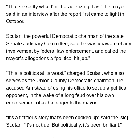
“That’s exactly what I’m characterizing it as,” the mayor
said in an interview after the report first came to light in
October.
Scutari, the powerful Democratic chairman of the state
Senate Judiciary Committee, said he was unaware of any
involvement by federal law enforcement, and called the
mayor’s allegations a “political hit job.”
“This is politics at its worst,” charged Scutari, who also
serves as the Union County Democratic chairman. He
accused Armstead of using his office to set up a political
opponent, in the wake of a long feud over his own
endorsement of a challenger to the mayor.
“It’s a fictitious story that’s been cooked up” said the [sic]
Scutari. “It’s not true. But politically, it’s been brilliant.”