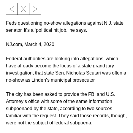
Feds questioning no-show allegations against N.J. state
senator. It’s a ‘political hit job,’ he says.
NJ.com, March 4, 2020
Federal authorities are looking into allegations, which
have already become the focus of a state grand jury
investigation, that state Sen. Nicholas Scutari was often a
no-show as Linden’s municipal prosecutor.
The city has been asked to provide the FBI and U.S.
Attorney’s office with some of the same information
subpoenaed by the state, according to two sources
familiar with the request. They said those records, though,
were not the subject of federal subpoena.