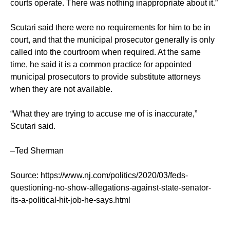
courts operate. There was nothing inappropriate about it.”
Scutari said there were no requirements for him to be in
court, and that the municipal prosecutor generally is only
called into the courtroom when required. At the same
time, he said it is a common practice for appointed
municipal prosecutors to provide substitute attorneys
when they are not available.
“What they are trying to accuse me of is inaccurate,”
Scutari said.
–Ted Sherman
Source: https://www.nj.com/politics/2020/03/feds-
questioning-no-show-allegations-against-state-senator-
its-a-political-hit-job-he-says.html