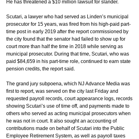
He has threatened a $10 million lawsuit for slander.
Scutari, a lawyer who had served as Linden’s municipal
prosecutor for 15 years, was fired from his high-paid part-
time post in early 2019 after the report commissioned by
the city found that the senator had failed to show up for
court more than half the time in 2018 while serving as
municipal prosecutor. During that time, Scutari, who was
paid $84,659 in his part-time role, continued to earn state
pension credits, the report said.
The grand jury subpoena, which NJ Advance Media was
first to report, was served on the city last Friday and
requested payroll records, court appearance logs, records
showing Scutari’s use of time off, and payments made to
others who served as acting municipal prosecutors when
he was not in court. It also sought an accounting of
contributions made on behalf of Scutari into the Public
Employee Retirement System, as well as payroll taxes