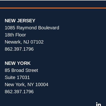
NEW JERSEY
1085 Raymond Boulevard
18th Floor
Newark, NJ 07102
862.397.1796
NEW YORK
85 Broad Street
Suite 17031
New York, NY 10004
862.397.1796