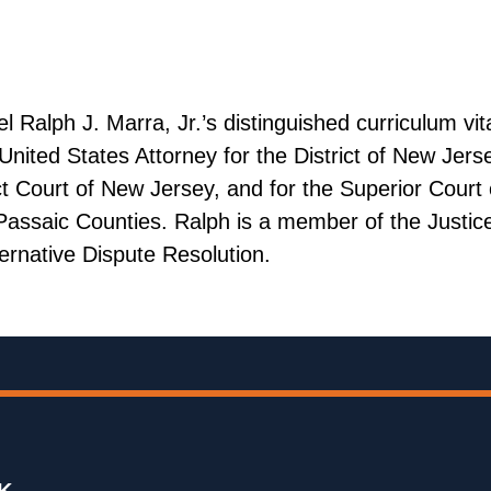
alph J. Marra, Jr.’s distinguished curriculum vita
nited States Attorney for the District of New Jerse
ict Court of New Jersey, and for the Superior Court
assaic Counties. Ralph is a member of the Justice
ernative Dispute Resolution.