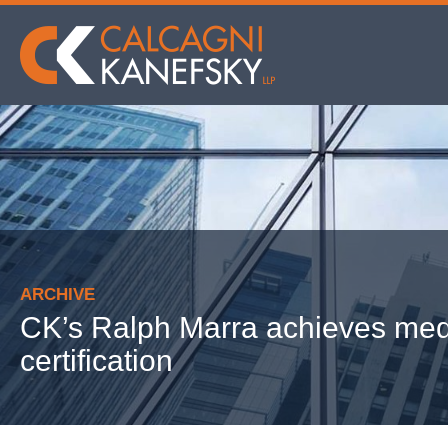
ARCHIVE
CK’s Ralph Marra achieves med
certification