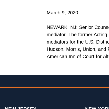
March 9, 2020
NEWARK, NJ: Senior Counsel R
mediator. The former Acting U
mediators for the U.S. Distr
Hudson, Morris, Union, and P
American Inn of Court for Alt