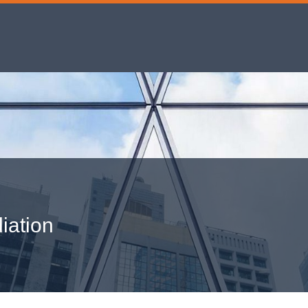
iation