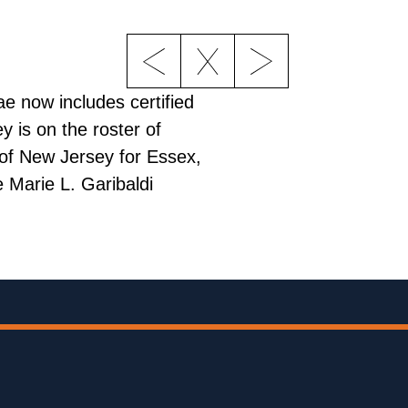
e now includes certified
y is on the roster of
 of New Jersey for Essex,
 Marie L. Garibaldi