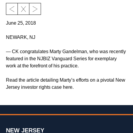
June 25, 2018
NEWARK, NJ
— CK congratulates Marty Gandelman, who was recently
featured in the NJBIZ Vanguard Series for exemplary
work at the forefront of his practice.
Read the article detailing Marty’s efforts on a pivotal New
Jersey investor rights case here.
NEW JERSEY