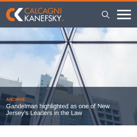
ARCHIVE
Gandelman highlighted as one of New
Jersey’s Leaders in the Law