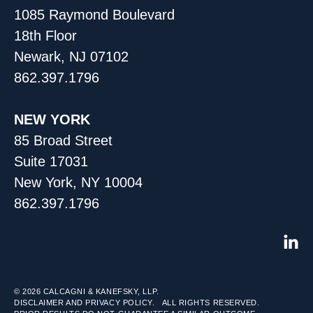
1085 Raymond Boulevard
18th Floor
Newark, NJ 07102
862.397.1796
NEW YORK
85 Broad Street
Suite 17031
New York, NY 10004
862.397.1796
© 2026
CALCAGNI & KANEFSKY, LLP.
DISCLAIMER AND PRIVACY POLICY.
ALL RIGHTS RESERVED.