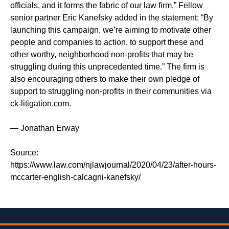
officials, and it forms the fabric of our law firm.” Fellow
senior partner Eric Kanefsky added in the statement: “By
launching this campaign, we’re aiming to motivate other
people and companies to action, to support these and
other worthy, neighborhood non-profits that may be
struggling during this unprecedented time.” The firm is
also encouraging others to make their own pledge of
support to struggling non-profits in their communities via
ck-litigation.com.
— Jonathan Erway
Source:
https://www.law.com/njlawjournal/2020/04/23/after-hours-
mccarter-english-calcagni-kanefsky/