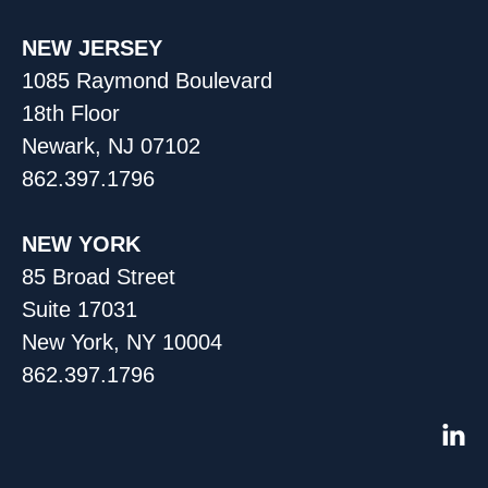
NEW JERSEY
1085 Raymond Boulevard
18th Floor
Newark, NJ 07102
862.397.1796
NEW YORK
85 Broad Street
Suite 17031
New York, NY 10004
862.397.1796