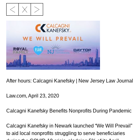
After hours: Calcagni Kanefsky | New Jersey Law Journal
Law.com, April 23, 2020
Calcagni Kanefsky Benefits Nonprofits During Pandemic
Calcagni Kanefsky in Newark launched “We Will Prevail”
to aid local nonprofits struggling to serve beneficiaries