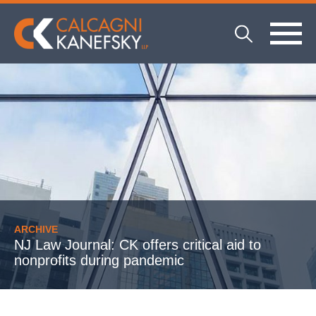
ARCHIVE
NJ Law Journal: CK offers critical aid to
nonprofits during pandemic