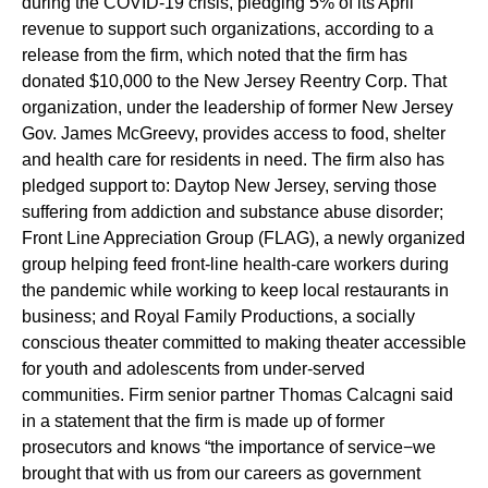
during the COVID-19 crisis, pledging 5% of its April
revenue to support such organizations, according to a
release from the firm, which noted that the firm has
donated $10,000 to the New Jersey Reentry Corp. That
organization, under the leadership of former New Jersey
Gov. James McGreevy, provides access to food, shelter
and health care for residents in need. The firm also has
pledged support to: Daytop New Jersey, serving those
suffering from addiction and substance abuse disorder;
Front Line Appreciation Group (FLAG), a newly organized
group helping feed front-line health-care workers during
the pandemic while working to keep local restaurants in
business; and Royal Family Productions, a socially
conscious theater committed to making theater accessible
for youth and adolescents from under-served
communities. Firm senior partner Thomas Calcagni said
in a statement that the firm is made up of former
prosecutors and knows “the importance of service−we
brought that with us from our careers as government