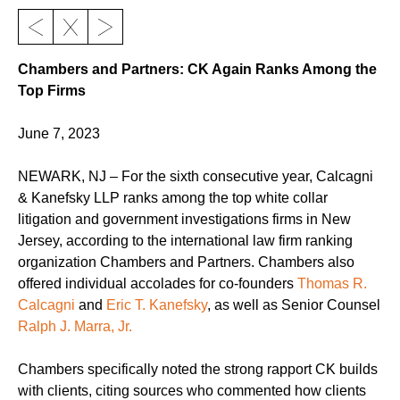
Chambers and Partners: CK Again Ranks Among the
Top Firms
June 7, 2023
NEWARK, NJ – For the sixth consecutive year, Calcagni
& Kanefsky LLP ranks among the top white collar
litigation and government investigations firms in New
Jersey, according to the international law firm ranking
organization Chambers and Partners. Chambers also
offered individual accolades for co-founders
Thomas R.
Calcagni
and
Eric T. Kanefsky
, as well as Senior Counsel
Ralph J. Marra, Jr.
Chambers specifically noted the strong rapport CK builds
with clients, citing sources who commented how clients