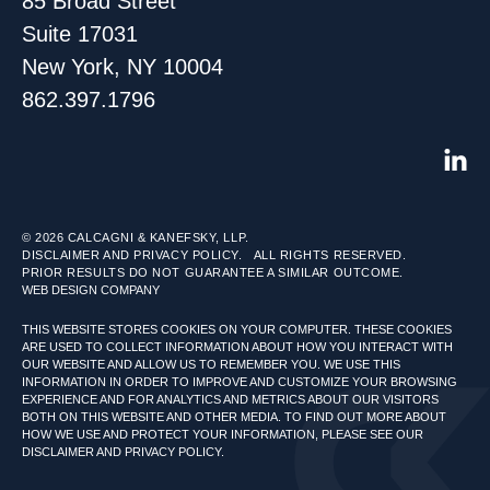
85 Broad Street
Suite 17031
New York, NY 10004
862.397.1796
© 2026
CALCAGNI & KANEFSKY, LLP.
DISCLAIMER AND PRIVACY POLICY.
ALL RIGHTS RESERVED.
PRIOR RESULTS DO NOT GUARANTEE A SIMILAR OUTCOME.
WEB DESIGN COMPANY
THIS WEBSITE STORES COOKIES ON YOUR COMPUTER. THESE COOKIES
ARE USED TO COLLECT INFORMATION ABOUT HOW YOU INTERACT WITH
OUR WEBSITE AND ALLOW US TO REMEMBER YOU. WE USE THIS
INFORMATION IN ORDER TO IMPROVE AND CUSTOMIZE YOUR BROWSING
EXPERIENCE AND FOR ANALYTICS AND METRICS ABOUT OUR VISITORS
BOTH ON THIS WEBSITE AND OTHER MEDIA. TO FIND OUT MORE ABOUT
HOW WE USE AND PROTECT YOUR INFORMATION, PLEASE SEE OUR
DISCLAIMER AND PRIVACY POLICY.