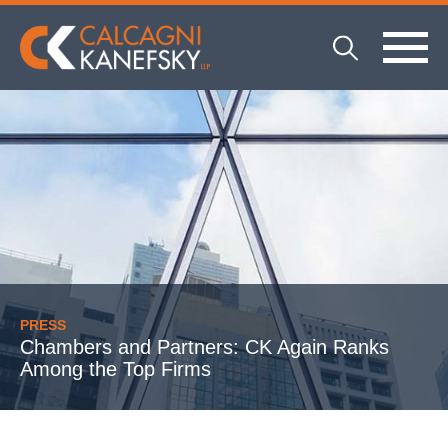
PRESS
Chambers and Partners: CK Again Ranks
Among the Top Firms