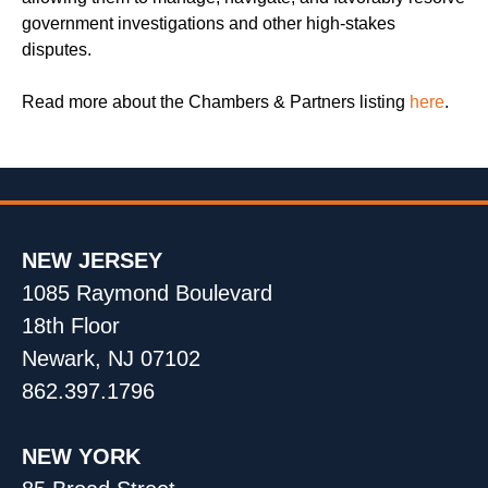
government investigations and other high-stakes
disputes.
Read more about the Chambers & Partners listing
here
.
NEW JERSEY
1085 Raymond Boulevard
18th Floor
Newark, NJ 07102
862.397.1796
NEW YORK