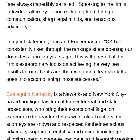
“are always incredibly satisfied.” Speaking to the firm’s
individual attorneys, sources highlighted their great
communication, sharp legal minds, and tenacious
advocacy.
In a joint statement, Tom and Eric remarked: “CK has
consistently risen through the rankings since opening our
doors less than ten years ago. This is the result of the
firm’s extraordinary focus on achieving the very best
results for our clients and the exceptional teamwork that
goes into accomplishing those successes.”
Calcagni & Kanefsky
is a Newark- and New York City-
based boutique law firm of former federal and state
prosecutors, who bring their exceptional litigation
experience to bear for clients with critical matters. Our
attorneys are known and respected for their tenacious
advocacy, superior credibility, and inside knowledge
allowing them to manage, navigate, and favorably resolve