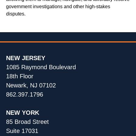
government investigations and other high-stakes
disputes.
NEW JERSEY
1085 Raymond Boulevard
18th Floor
Newark, NJ 07102
862.397.1796
NEW YORK
85 Broad Street
Suite 17031