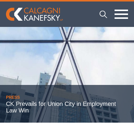
PRESS
CK Prevails for Union City in Employment
Law Win