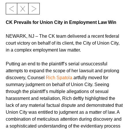
CK Prevails for Union City in Employment Law Win
NEWARK, NJ – The CK team delivered a recent federal
court victory on behalf of its client, the City of Union City,
in a complex employment law matter.
Putting an end to the plaintiff’s serial unsuccessful
attempts to expand the scope of her lawsuit and prolong
discovery, Counsel
Rich Spatola
artfully moved for
summary judgment on behalf of Union City. Seeing
through the plaintiff’s multiple allegations of sexual
harassment and retaliation, Rich deftly highlighted the
lack of any material factual dispute and demonstrated that
Union City was entitled to judgment as a matter of law. A
combination of meticulous attention during discovery and
a sophisticated understanding of the evidentiary process