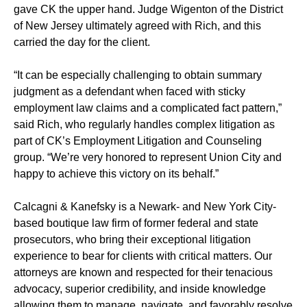
gave CK the upper hand. Judge Wigenton of the District
of New Jersey ultimately agreed with Rich, and this
carried the day for the client.
“It can be especially challenging to obtain summary
judgment as a defendant when faced with sticky
employment law claims and a complicated fact pattern,”
said Rich, who regularly handles complex litigation as
part of CK’s Employment Litigation and Counseling
group. “We’re very honored to represent Union City and
happy to achieve this victory on its behalf.”
Calcagni & Kanefsky is a Newark- and New York City-
based boutique law firm of former federal and state
prosecutors, who bring their exceptional litigation
experience to bear for clients with critical matters. Our
attorneys are known and respected for their tenacious
advocacy, superior credibility, and inside knowledge
allowing them to manage, navigate, and favorably resolve