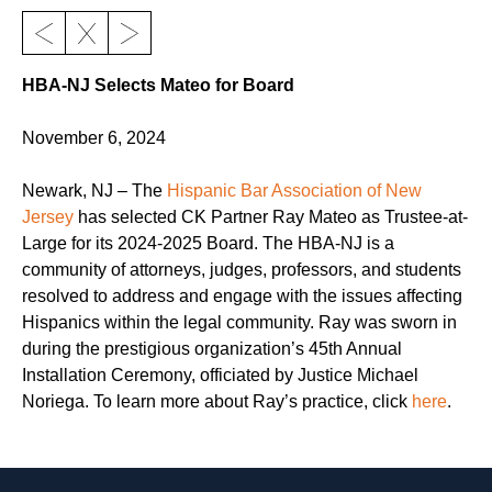
HBA-NJ Selects Mateo for Board
November 6, 2024
Newark, NJ – The
Hispanic Bar Association of New
Jersey
has selected CK Partner Ray Mateo as Trustee-at-
Large for its 2024-2025 Board. The HBA-NJ is a
community of attorneys, judges, professors, and students
resolved to address and engage with the issues affecting
Hispanics within the legal community. Ray was sworn in
during the prestigious organization’s 45th Annual
Installation Ceremony, officiated by Justice Michael
Noriega. To learn more about Ray’s practice, click
here
.