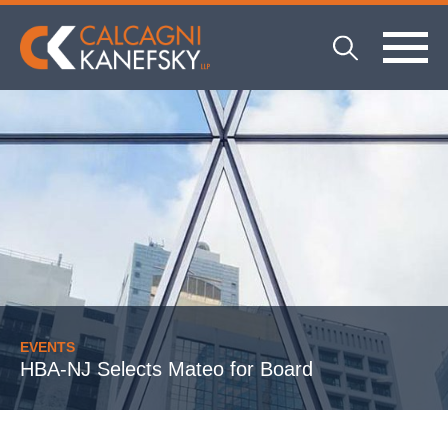
EVENTS
HBA-NJ Selects Mateo for Board