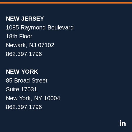
NEW JERSEY
1085 Raymond Boulevard
18th Floor
Newark, NJ 07102
862.397.1796
NEW YORK
85 Broad Street
Suite 17031
New York, NY 10004
862.397.1796