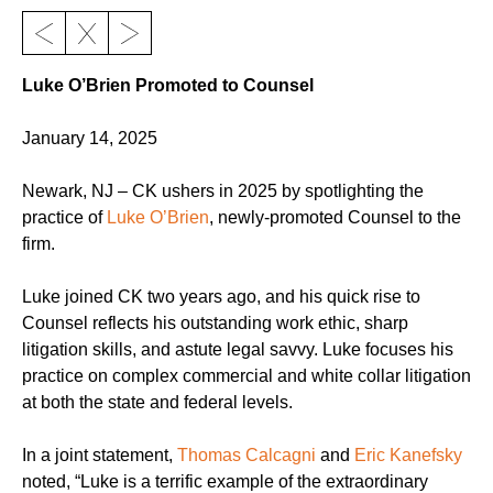
Luke O’Brien Promoted to Counsel
January 14, 2025
Newark, NJ – CK ushers in 2025 by spotlighting the
practice of
Luke O’Brien
, newly-promoted Counsel to the
firm.
Luke joined CK two years ago, and his quick rise to
Counsel reflects his outstanding work ethic, sharp
litigation skills, and astute legal savvy. Luke focuses his
practice on complex commercial and white collar litigation
at both the state and federal levels.
In a joint statement,
Thomas Calcagni
and
Eric Kanefsky
noted, “Luke is a terrific example of the extraordinary