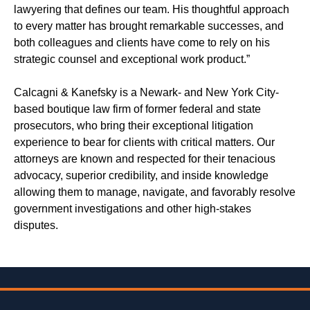
lawyering that defines our team. His thoughtful approach
to every matter has brought remarkable successes, and
both colleagues and clients have come to rely on his
strategic counsel and exceptional work product.”
Calcagni & Kanefsky is a Newark- and New York City-
based boutique law firm of former federal and state
prosecutors, who bring their exceptional litigation
experience to bear for clients with critical matters. Our
attorneys are known and respected for their tenacious
advocacy, superior credibility, and inside knowledge
allowing them to manage, navigate, and favorably resolve
government investigations and other high-stakes
disputes.