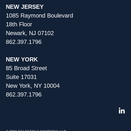
NEW JERSEY
1085 Raymond Boulevard
18th Floor
Newark, NJ 07102
862.397.1796
NEW YORK
85 Broad Street
Suite 17031
New York, NY 10004
862.397.1796