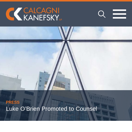
PRESS
Luke O’Brien Promoted to Counsel