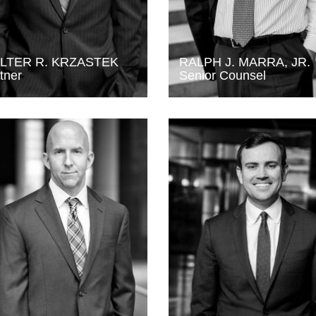
LTER R. KRZASTEK
RALPH J. MARRA, JR.
tner
Senior Counsel