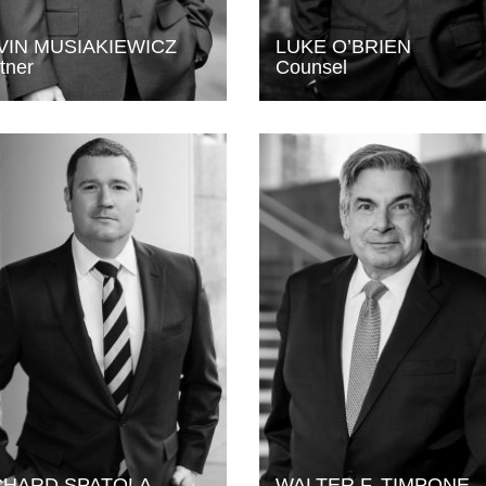
VIN MUSIAKIEWICZ
LUKE O’BRIEN
tner
Counsel
CHARD SPATOLA
WALTER F. TIMPONE