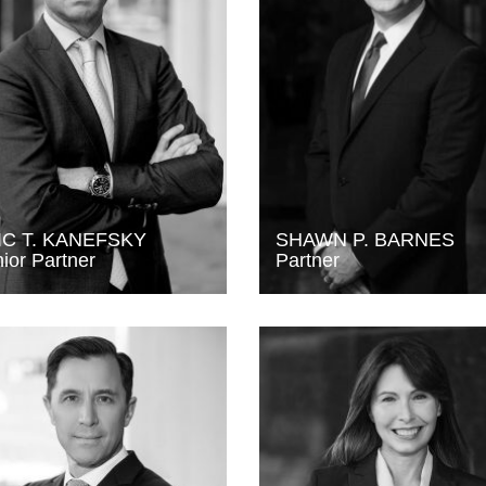
IC T. KANEFSKY
SHAWN P. BARNES
ior Partner
Partner