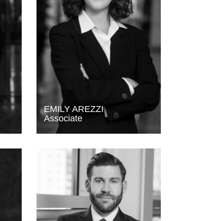
EMILY AREZZI
Associate