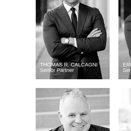
THOMAS R. CALCAGNI
ER
Senior Partner
Sen