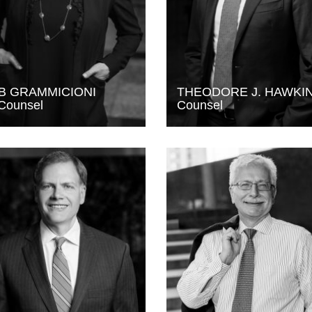
B GRAMMICIONI
THEODORE J. HAWKI
Counsel
Counsel