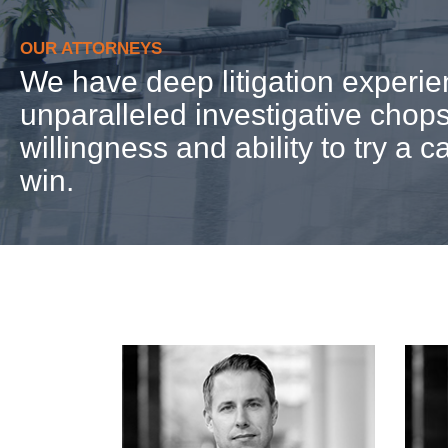
OUR ATTORNEYS
We have deep litigation experie
unparalleled investigative chops
willingness and ability to try a c
win.