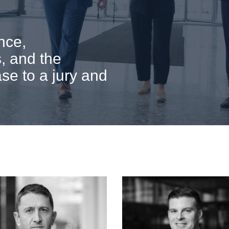
nce,
, and the
ase to a jury and