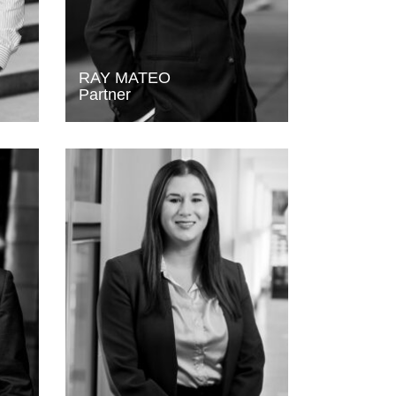
RAY MATEO
Partner