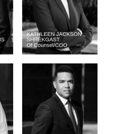
KATHLEEN JACKSON
NS
SHREKGAST
Of Counsel/COO