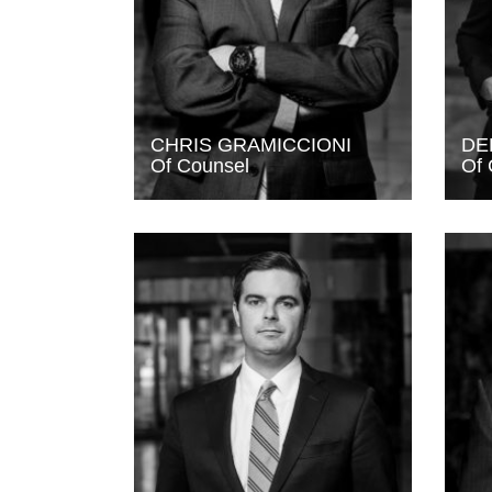
CHRIS GRAMICCIONI
DE
Of Counsel
Of 