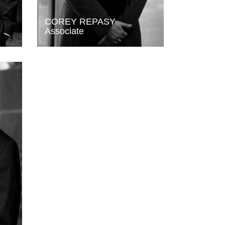
COREY REPASY
Associate