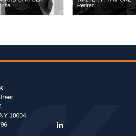
nsel
Retired
K
treet
1
 NY 10004
796