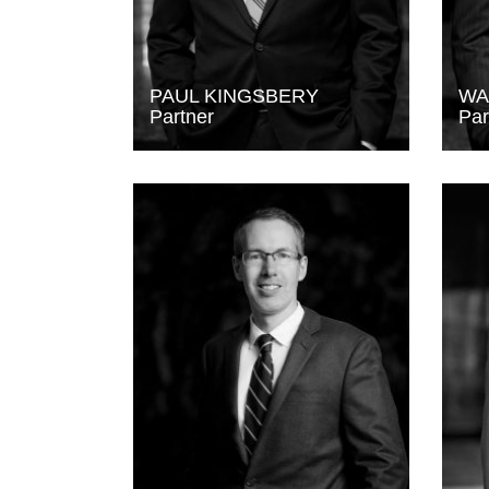
PAUL KINGSBERY
WA
Partner
Par