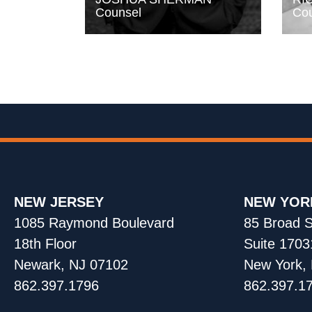
Counsel
Cou
NEW JERSEY
NEW YOR
1085 Raymond Boulevard
85 Broad S
18th Floor
Suite 1703
Newark, NJ 07102
New York,
862.397.1796
862.397.1