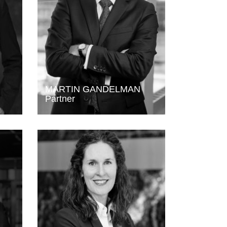
MARTIN GANDELMAN
Partner