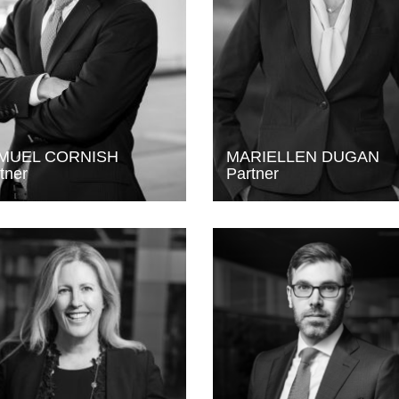
MUEL CORNISH
MARIELLEN DUGAN
tner
Partner