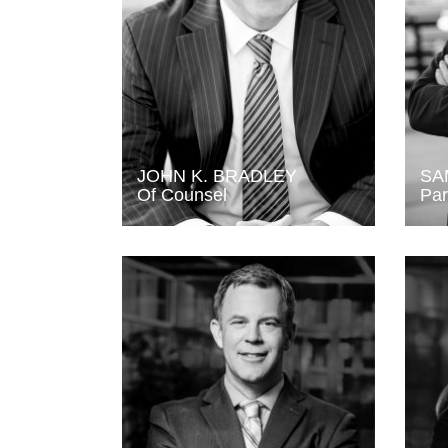
JOHN K. BRADLEY
SA
Of Counsel
Par