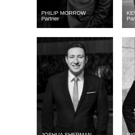
PHILIP MORROW
KE
Partner
Par
JOSHUA SHERMAN
RI